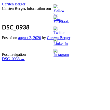
Carsten Berger
Carsten Berger, information om
DSC_0938
Posted on
august 2, 2020
by
Carsten Berger
Post navigation
DSC_0938
→