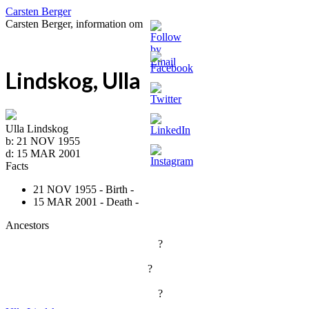
Carsten Berger
Carsten Berger, information om
Lindskog, Ulla
Ulla Lindskog
b:
21 NOV 1955
d:
15 MAR 2001
Facts
21 NOV 1955 - Birth -
15 MAR 2001 - Death -
Ancestors
?
?
?