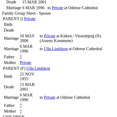
Death
15 MAR 2001
Marriage
6 MAR 1996
to
Private
at Odense Cathedral
Family Group Sheet - Spouse
PARENT (
)
Private
Birth
Death
10 MAY
to
Private
at Kirken / Vissenbjerg (N)
Marriage
2008
(Assens Kommune)
6 MAR
Marriage
to
Ulla Lindskog
at Odense Cathedral
1996
Father
?
Mother
Private
PARENT (
F
)
Ulla Lindskog
21 NOV
Birth
1955
15 MAR
Death
2001
6 MAR
Marriage
to
Private
at Odense Cathedral
1996
Father
?
Mother
?
CHILDREN