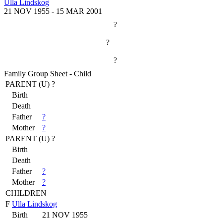
Ulla Lindskog
21 NOV 1955
-
15 MAR 2001
?
?
?
Family Group Sheet - Child
PARENT (
U
) ?
Birth
Death
Father
?
Mother
?
PARENT (
U
) ?
Birth
Death
Father
?
Mother
?
CHILDREN
F
Ulla Lindskog
Birth
21 NOV 1955