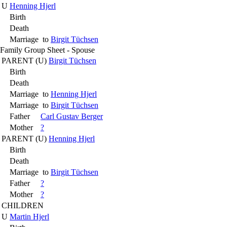
U
Henning Hjerl
Birth
Death
Marriage
to
Birgit Tüchsen
Family Group Sheet - Spouse
PARENT (
U
)
Birgit Tüchsen
Birth
Death
Marriage
to
Henning Hjerl
Marriage
to
Birgit Tüchsen
Father
Carl Gustav Berger
Mother
?
PARENT (
U
)
Henning Hjerl
Birth
Death
Marriage
to
Birgit Tüchsen
Father
?
Mother
?
CHILDREN
U
Martin Hjerl