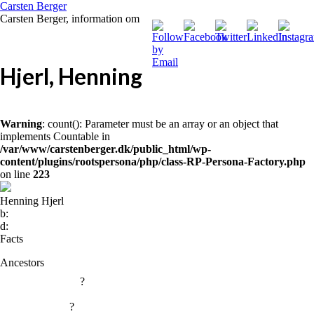
Carsten Berger
Carsten Berger, information om
Hjerl, Henning
Warning
: count(): Parameter must be an array or an object that
implements Countable in
/var/www/carstenberger.dk/public_html/wp-
content/plugins/rootspersona/php/class-RP-Persona-Factory.php
on line
223
Henning Hjerl
b:
d:
Facts
Ancestors
?
?