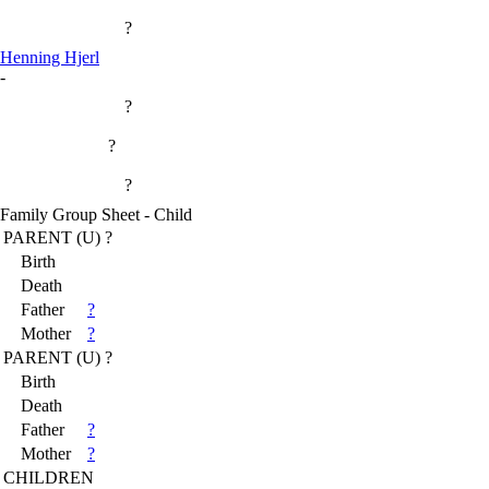
?
Henning Hjerl
-
?
?
?
Family Group Sheet - Child
PARENT (
U
) ?
Birth
Death
Father
?
Mother
?
PARENT (
U
) ?
Birth
Death
Father
?
Mother
?
CHILDREN