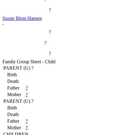
?
Sussie Blom Hansen
-
?
?
?
Family Group Sheet - Child
PARENT (
U
) ?
Birth
Death
Father
?
Mother
?
PARENT (
U
) ?
Birth
Death
Father
?
Mother
?
CHILDREN