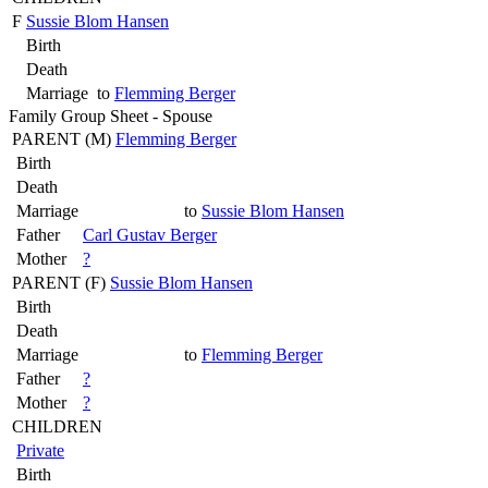
F
Sussie Blom Hansen
Birth
Death
Marriage
to
Flemming Berger
Family Group Sheet - Spouse
PARENT (
M
)
Flemming Berger
Birth
Death
Marriage
to
Sussie Blom Hansen
Father
Carl Gustav Berger
Mother
?
PARENT (
F
)
Sussie Blom Hansen
Birth
Death
Marriage
to
Flemming Berger
Father
?
Mother
?
CHILDREN
Private
Birth