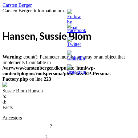
Carsten Berger
Carsten Berger, information om
Hansen, Sussie Blom
Warning
: count(): Parameter must be an array or an object that
implements Countable in
/var/www/carstenberger.dk/public_html/wp-
content/plugins/rootspersona/php/class-RP-Persona-
Factory.php
on line
223
Sussie Blom Hansen
b:
d:
Facts
Ancestors
?
?