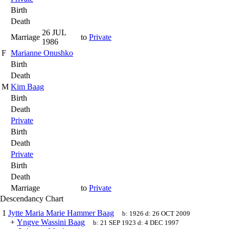
Birth
Death
26 JUL
Marriage
to
Private
1986
F
Marianne Onushko
Birth
Death
M
Kim Baag
Birth
Death
Private
Birth
Death
Private
Birth
Death
Marriage
to
Private
Descendancy Chart
1
Jytte Maria Marie Hammer Baag
b:
1926
d:
26 OCT 2009
+
Yngve Wassini Baag
b:
21 SEP 1923
d:
4 DEC 1997