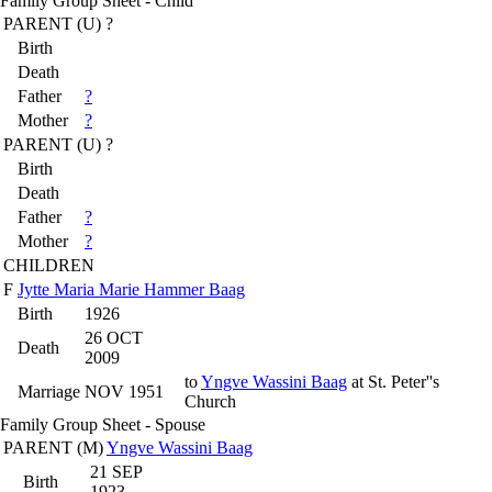
Family Group Sheet - Child
PARENT (
U
) ?
Birth
Death
Father
?
Mother
?
PARENT (
U
) ?
Birth
Death
Father
?
Mother
?
CHILDREN
F
Jytte Maria Marie Hammer Baag
Birth
1926
26 OCT
Death
2009
to
Yngve Wassini Baag
at St. Peter''s
Marriage
NOV 1951
Church
Family Group Sheet - Spouse
PARENT (
M
)
Yngve Wassini Baag
21 SEP
Birth
1923