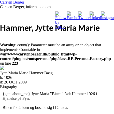
Carsten Berger
Carsten Berger, information om
Hammer, Jytte Maria Marie
Warning
: count(): Parameter must be an array or an object that
implements Countable in
/var/www/carstenberger.dk/public_html/wp-
content/plugins/rootspersona/php/class-RP-Persona-Factory.php
on line
223
Jytte Maria Marie Hammer Baag
b:
1926
d:
26 OCT 2009
Biography
{geni:about_me} Jytte Maria "Bitten" født Hammer 1926 i
Hjallelse på Fyn.
Bitten fik 4 børn og bosatte sig i Canada.