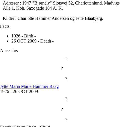
Adresser : 1947 "Bjørnely" Slotsvej 52, Charlottenlund. Madvigs
Alle 1, Kbh. Saxogade 104 A, K.
Kilder : Charlotte Hammer Andersen og Jette Blaabjerg.
Facts
1926 - Birth -
26 OCT 2009 - Death -
Ancestors
?
?
?
Jytte Maria Marie Hammer Baag
1926
-
26 OCT 2009
?
?
?