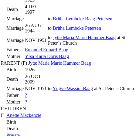
4 DEC
Death
1997
Marriage
to
Britha Lembcke Baag Petersen
26 AUG
Marriage
to
Britha Lembcke Petersen
1944
to
Jytte Maria Marie Hammer Baag
at St.
Marriage
NOV 1951
Peter''s Church
Father
Emanuel Eduard Baag
Mother
Yrsa Karla Doris Baag
PARENT (
F
)
Jytte Maria Marie Hammer Baag
Birth
1926
26 OCT
Death
2009
Marriage
NOV 1951
to
Yngve Wassini Baag
at St. Peter''s Church
Father
?
Mother
?
CHILDREN
F
Anette Mackenzie
Birth
Death
Private